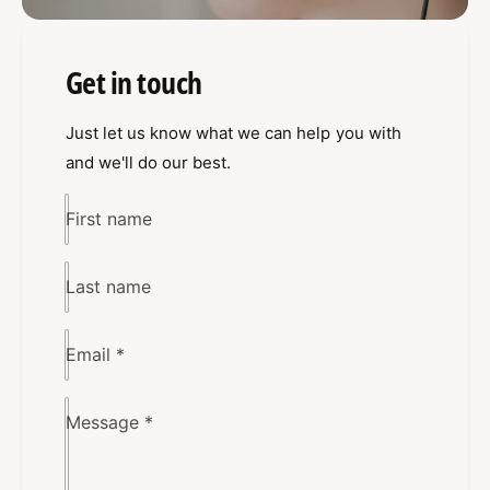
Get in touch
Just let us know what we can help you with
and we'll do our best.
First name
Last name
Email
*
Message
*