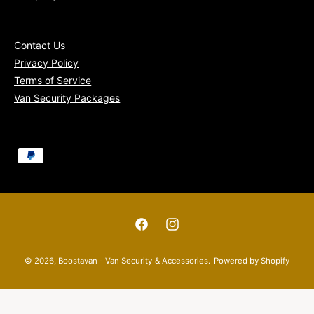
Contact Us
Privacy Policy
Terms of Service
Van Security Packages
P
a
y
m
e
F
I
n
a
n
© 2026,
Boostavan - Van Security & Accessories
.
Powered by Shopify
t
c
s
m
e
t
e
b
a