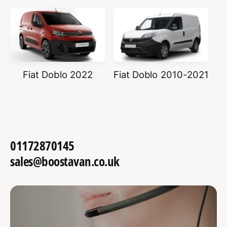
Fiat Doblo 2022
Fiat Doblo 2010-2021
01172870145
sales@boostavan.co.uk