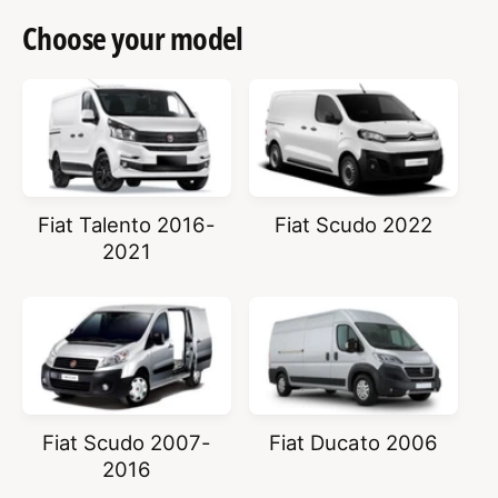
Choose your model
Fiat Talento 2016-
Fiat Scudo 2022
2021
Fiat Scudo 2007-
Fiat Ducato 2006
2016