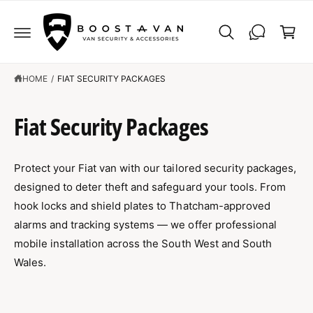
C
C
O
a
N
r
T
E
t
N
T
HOME
/
FIAT SECURITY PACKAGES
Fiat Security Packages
Protect your Fiat van with our tailored security packages,
designed to deter theft and safeguard your tools. From
hook locks and shield plates to Thatcham-approved
alarms and tracking systems — we offer professional
mobile installation across the South West and South
Wales.