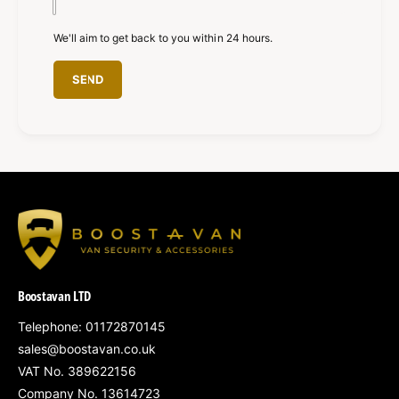
We'll aim to get back to you within 24 hours.
SEND
Boostavan LTD
Telephone: 01172870145
sales@boostavan.co.uk
VAT No. 389622156
Company No. 13614723