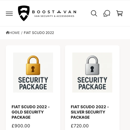
C
C
O
a
N
r
T
E
t
N
T
HOME
/
FIAT SCUDO 2022
FIAT SCUDO 2022 -
FIAT SCUDO 2022 -
GOLD SECURITY
SILVER SECURITY
PACKAGE
PACKAGE
R
£900.00
R
£720.00