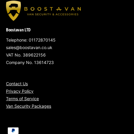
P
R
I
C
Boostavan LTD
E
Telephone: 01172870145
sales@boostavan.co.uk
VAT No. 389622156
Company No. 13614723
Contact Us
Privacy Policy
Terms of Service
Van Security Packages
P