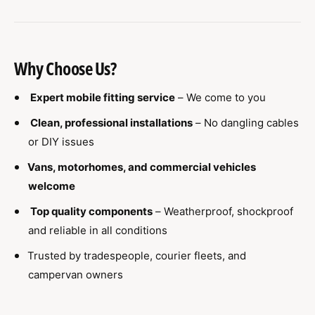
Why Choose Us?
Expert mobile fitting service
– We come to you
Clean, professional installations
– No dangling cables
or DIY issues
Vans, motorhomes, and commercial vehicles
welcome
Top quality components
– Weatherproof, shockproof
and reliable in all conditions
Trusted by tradespeople, courier fleets, and
campervan owners