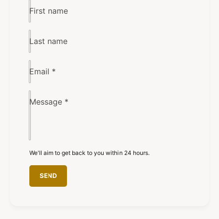
First name
Last name
Email
*
Message
*
We'll aim to get back to you within 24 hours.
SEND