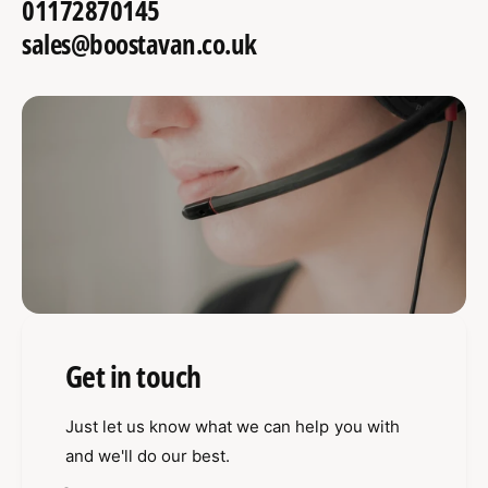
01172870145
sales@boostavan.co.uk
Get in touch
Just let us know what we can help you with
and we'll do our best.