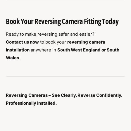
Book Your Reversing Camera Fitting Today
Ready to make reversing safer and easier?
Contact us now
to book your
reversing camera
installation
anywhere in
South West England or South
Wales
.
Reversing Cameras – See Clearly. Reverse Confidently.
Professionally Installed.