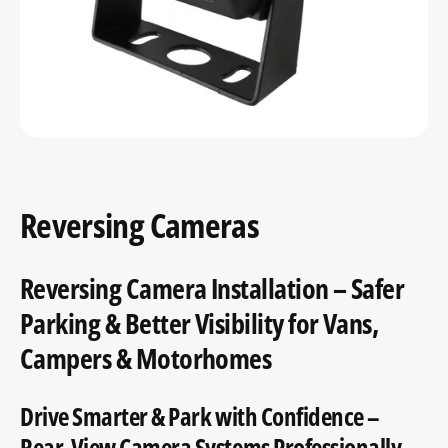
Reversing Cameras
Reversing Camera Installation – Safer
Parking & Better Visibility for Vans,
Campers & Motorhomes
Drive Smarter & Park with Confidence –
Rear-View Camera Systems Professionally