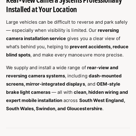
Installed at Your Location
Large vehicles can be difficult to reverse and park safely
— especially when visibility is limited. Our
reversing
camera installation service
gives you a clear view of
what’s behind you, helping to
prevent accidents, reduce
blind spots
, and make every manoeuvre more precise.
We supply and install a wide range of
rear-view and
reversing camera systems
, including
dash-mounted
screens, mirror-integrated displays
, and
OEM-style
brake light cameras
— all with
clean, hidden wiring and
expert mobile installation
across
South West England,
South Wales, Swindon, and Gloucestershire
.