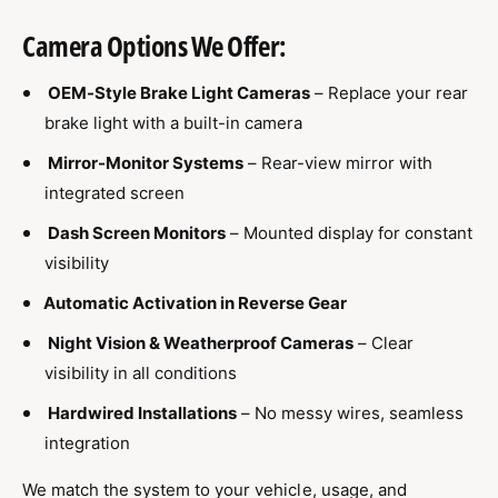
Camera Options We Offer:
OEM-Style Brake Light Cameras
– Replace your rear
brake light with a built-in camera
Mirror-Monitor Systems
– Rear-view mirror with
integrated screen
Dash Screen Monitors
– Mounted display for constant
visibility
Automatic Activation in Reverse Gear
Night Vision & Weatherproof Cameras
– Clear
visibility in all conditions
Hardwired Installations
– No messy wires, seamless
integration
We match the system to your vehicle, usage, and