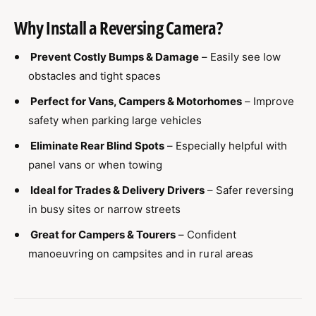
Why Install a Reversing Camera?
Prevent Costly Bumps & Damage
– Easily see low
obstacles and tight spaces
Perfect for Vans, Campers & Motorhomes
– Improve
safety when parking large vehicles
Eliminate Rear Blind Spots
– Especially helpful with
panel vans or when towing
Ideal for Trades & Delivery Drivers
– Safer reversing
in busy sites or narrow streets
Great for Campers & Tourers
– Confident
manoeuvring on campsites and in rural areas