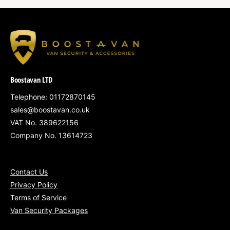
Boostavan LTD
Telephone: 01172870145
sales@boostavan.co.uk
VAT No. 389622156
Company No. 13614723
Contact Us
Privacy Policy
Terms of Service
Van Security Packages