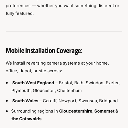
preferences — whether you want something discreet or
fully featured.
Mobile Installation Coverage:
We install reversing camera systems at your home,
office, depot, or site across:
South West England
– Bristol, Bath, Swindon, Exeter,
Plymouth, Gloucester, Cheltenham
South Wales
– Cardiff, Newport, Swansea, Bridgend
Surrounding regions in
Gloucestershire, Somerset &
the Cotswolds