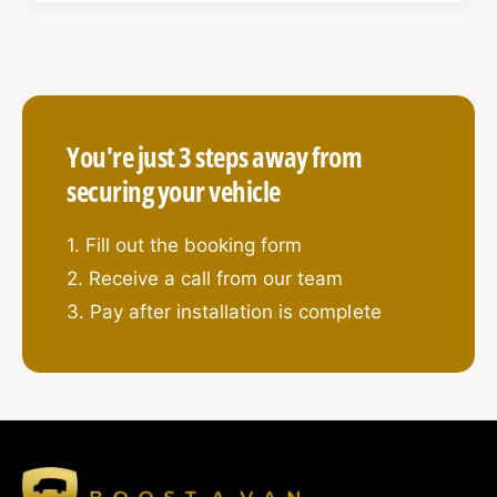
prying, drilling, and tampering – ideal for vans
carrying high-value tools or equipment.
You're just 3 steps away from
What’s Included:
securing your vehicle
4 x High-Security Hook Locks
1. Fill out the booking form
Your choice of:
2. Receive a call from our team
1 on each major door (sliding, rear, driver,
3. Pay after installation is complete
passenger),
or
2 on sliding door (top & bottom) + 2 on barn
doors (top & bottom)
Designed with solid steel hook bolts, anti-
drill, and anti-pick protection
2 x External Shield Plates