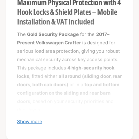
Maximum Physical Protection with 4
Hook Locks & Shield Plates – Mobile
Installation & VAT Included
The
Gold Security Package
for the
2017–
Present Volkswagen Crafter
is designed for
serious load area protection, giving you robust
mechanical security across key access points.
This package includes
4 high-security hook
locks
, fitted either
all around (sliding door, rear
doors, both cab doors)
or in a
top and bottom
configuration on the sliding and rear barn
doors
, based on your security priorities and
door layout.
Show more
Paired with
external shield plates
for the load
area doors, this package defends against