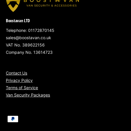
damage
Professional Mobile Installation at Your
Location
Boostavan LTD
All pricing includes VAT
Telephone: 01172870145
sales@boostavan.co.uk
VAT No. 389622156
Company No. 13614723
Mobile Installation Coverage:
Contact Us
South West England
– Bristol, Bath,
Privacy Policy
Terms of Service
Swindon
Van Security Packages
South Wales
– Cardiff, Newport, Swansea
Gloucestershire, Somerset, Wiltshire &
surrounding areas
P
a
Nationwide fitting
available for fleets of 5+