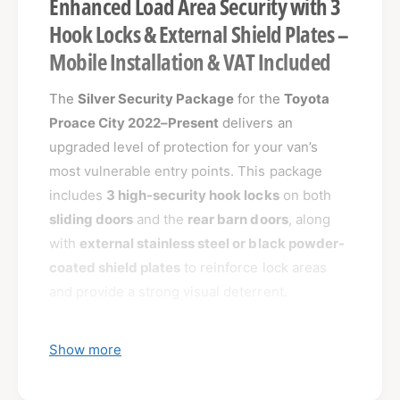
Enhanced Load Area Security with 3
Hook Locks & External Shield Plates –
Mobile Installation & VAT Included
The
Silver Security Package
for the
Toyota
Proace City 2022–Present
delivers an
upgraded level of protection for your van’s
most vulnerable entry points. This package
includes
3 high-security hook locks
on both
sliding doors
and the
rear barn doors
, along
with
external stainless steel or black powder-
coated shield plates
to reinforce lock areas
and provide a strong visual deterrent.
Ideal for van owners who want both functional
Show more
protection and a visible security presence.