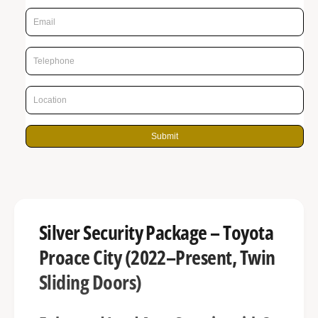
p
g
r
a
l
i
l
c
e
e
r
y
Submit
v
i
e
w
Silver Security Package – Toyota
Proace City (2022–Present, Twin
Sliding Doors)