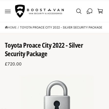
C
C
O
a
N
r
T
E
t
N
T
HOME
/
TOYOTA PROACE CITY 2022 - SILVER SECURITY PACKAGE
S
K
Toyota Proace City 2022 - Silver
IP
T
Security Package
O
P
R
£720.00
O
D
U
C
I
T
I
m
N
F
a
O
R
g
M
A
e
T