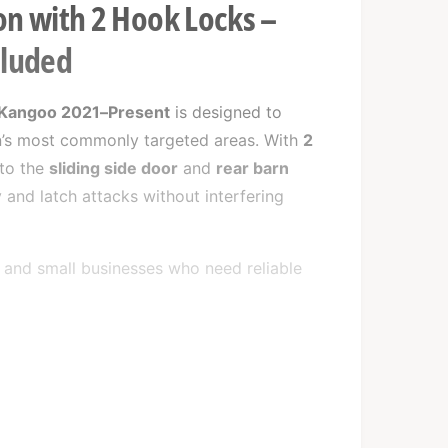
on with 2 Hook Locks –
cluded
 Kangoo 2021–Present
is designed to
an’s most commonly targeted areas. With
2
 to the
sliding side door
and
rear barn
 and latch attacks without interfering
rs and small businesses who need reliable