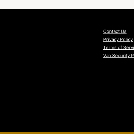
n
Contact Us
arby counties
Privacy Policy
vans
Terms of Serv
Van Security 
with our Bronze Security Package –
VAT included.