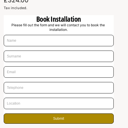
R
£324.00
e
Tax included.
Book Installation
g
Please fill out the form and we will contact you to book the 
u
installation.
l
a
r
p
r
i
c
e
Submit