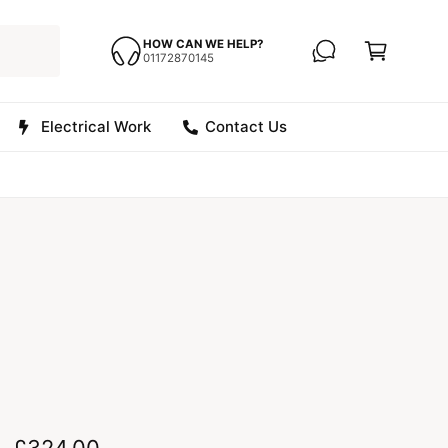
C
a
HOW CAN WE HELP?
01172870145
r
t
Electrical Work
Contact Us