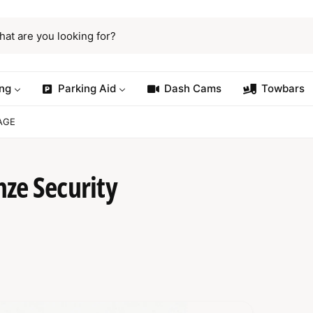
ng
Parking Aid
Dash Cams
Towbars
AGE
ze Security