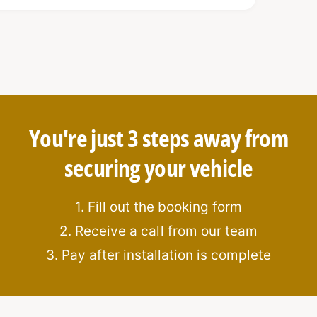
You're just 3 steps away from
ti-drill features
securing your vehicle
ation
1. Fill out the booking form
2. Receive a call from our team
3. Pay after installation is complete
: