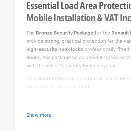
Essential Load Area Protecti
Mobile Installation & VAT In
The
Bronze Security Package
for the
Renault
provide strong, practical protection for the v
high-security hook locks
professionally fitted
doors
, this package helps prevent forced entry
with the vehicle’s factory locking system.
It’s a smart entry-level solution for sole trade
protection for tools or goods.
Show more