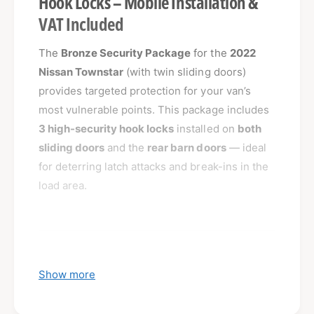
Hook Locks – Mobile Installation &
VAT Included
The
Bronze Security Package
for the
2022
Nissan Townstar
(with twin sliding doors)
provides targeted protection for your van’s
most vulnerable points. This package includes
3 high-security hook locks
installed on
both
sliding doors
and the
rear barn doors
— ideal
for deterring latch attacks and break-ins in the
load area.
What’s Included:
Show more
3 x High-Security Hook Locks