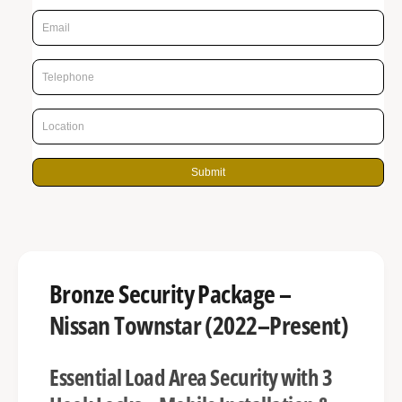
p
g
r
a
l
i
l
c
e
e
r
y
Submit
v
i
e
w
Bronze Security Package –
Nissan Townstar (2022–Present)
Essential Load Area Security with 3