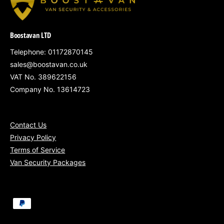
South Wales
– Cardiff, Newport, Swansea
Boostavan LTD
Gloucestershire, Somerset, Wiltshire &
surrounding counties
Telephone: 01172870145
sales@boostavan.co.uk
Nationwide service
available for fleets of
VAT No. 389622156
5+ vans
Company No. 13614723
Contact Us
Privacy Policy
Secure your Nissan Townstar with our Bronze
Terms of Service
Security Package – an affordable and
Van Security Packages
effective way to protect your load area, fully
installed and VAT included.
P
a