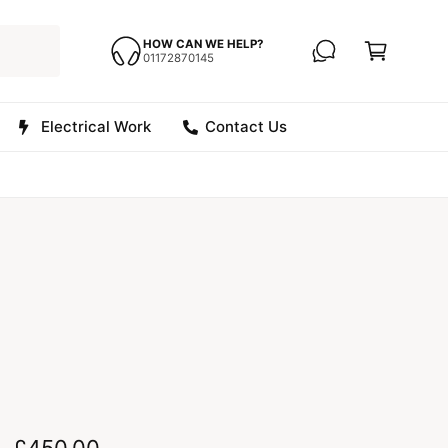
C
a
HOW CAN WE HELP?
01172870145
r
t
Electrical Work
Contact Us