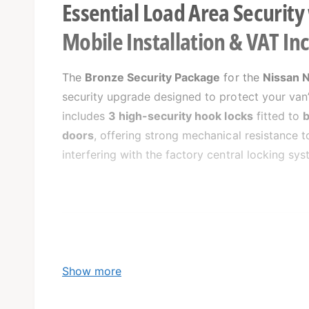
Essential Load Area Security
Mobile Installation & VAT In
The
Bronze Security Package
for the
Nissan 
security upgrade designed to protect your van’
includes
3 high-security hook locks
fitted to
b
doors
, offering strong mechanical resistance 
interfering with the factory central locking sys
What’s Included:
Show more