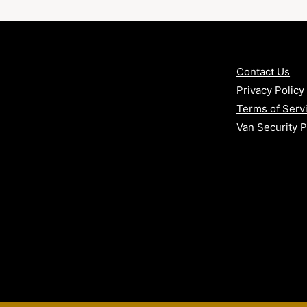
arby areas
Contact Us
 vans
Privacy Policy
Terms of Serv
Van Security 
urity Package – practical, reliable
nclusive.