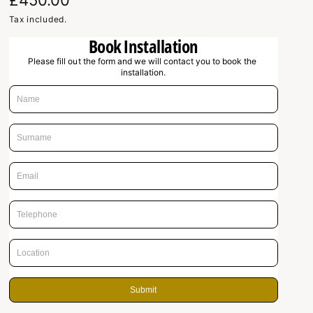
R
£450.00
e
Tax included.
Book Installation
g
Please fill out the form and we will contact you to book the 
u
installation.
l
a
r
p
r
i
c
e
Submit