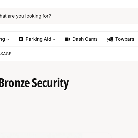
ng
Parking Aid
Dash Cams
Towbars
CKAGE
Bronze Security