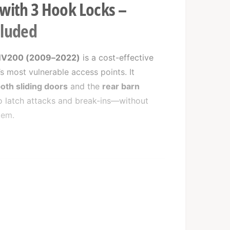
 with 3 Hook Locks –
cluded
NV200 (2009–2022)
is a cost-effective
s most vulnerable access points. It
oth sliding doors
and the
rear barn
to latch attacks and break-ins—without
tem.