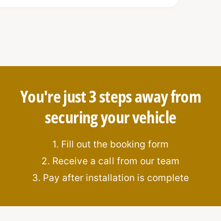
rotection
ation
You're just 3 steps away from
securing your vehicle
1. Fill out the booking form
2. Receive a call from our team
3. Pay after installation is complete
:
n