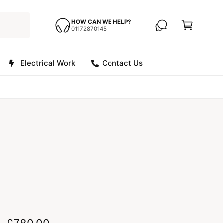
C
a
HOW CAN WE HELP?
01172870145
r
t
Electrical Work
Contact Us