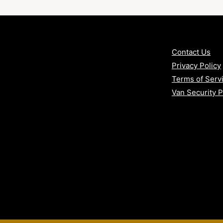
Contact Us
Privacy Policy
Terms of Serv
Van Security 
age?
ne solution
ce
d attacks
y and response time
uption