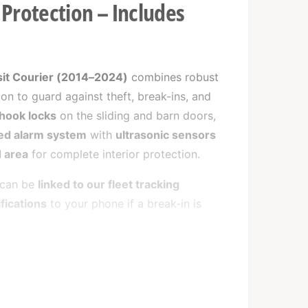
Protection – Includes
sit Courier (2014–2024)
combines robust
ion to guard against theft, break-ins, and
hook locks
on the sliding and barn doors,
d alarm system
with
ultrasonic sensors
 area
for complete interior protection.
m can be
linked to our fleet tracking
ifications
to your phone if a break-in is