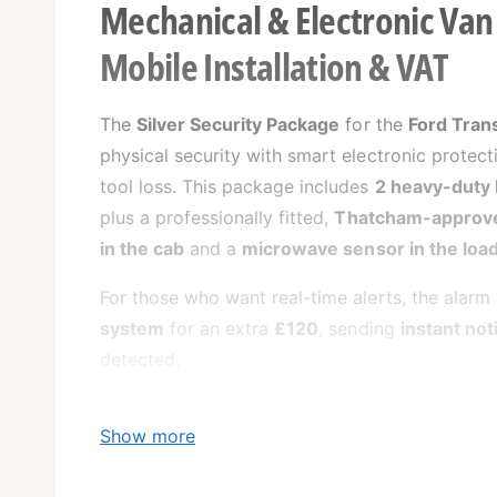
Mechanical & Electronic Van 
Mobile Installation & VAT
The
Silver Security Package
for the
Ford Tran
physical security with smart electronic protect
tool loss. This package includes
2 heavy-duty 
plus a professionally fitted,
Thatcham-approve
in the cab
and a
microwave sensor in the load
For those who want real-time alerts, the alar
system
for an extra
£120
, sending
instant not
detected.
Show more