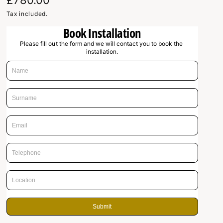
R
£780.00
e
Tax included.
Book Installation
g
Please fill out the form and we will contact you to book the 
u
installation.
l
a
r
p
r
i
c
e
Submit