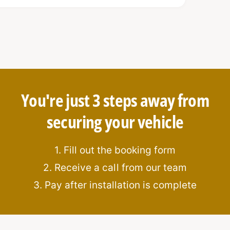
You're just 3 steps away from
i-pick and anti-drill features
securing your vehicle
 window break-ins and movement
space
1. Fill out the booking form
2. Receive a call from our team
ur vehicle
3. Pay after installation is complete
de
platform for
real-time alerts
via mobile
fleet managers.