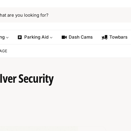
ng
Parking Aid
Dash Cams
Towbars
KAGE
lver Security