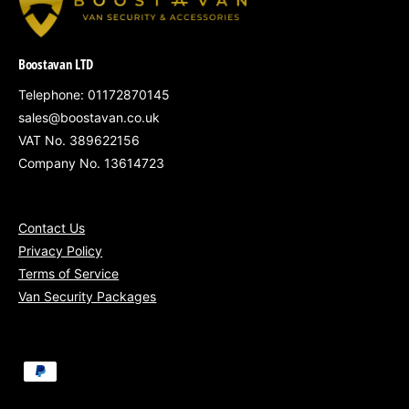
Loud siren triggers instantly on detection
Professionally fitted and tailored to your
Boostavan LTD
van
Telephone: 01172870145
Optional Upgrade: Fleet Tracking
sales@boostavan.co.uk
Integration – £120
VAT No. 389622156
Link the alarm to our tracking system for
Company No. 13614723
instant intrusion alerts
via mobile or
desktop — ideal for fast response or multi-
vehicle setups
Contact Us
Privacy Policy
Mobile Installation at Your Location
Terms of Service
All pricing includes VAT
Van Security Packages
P
a