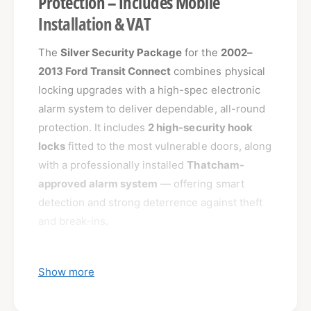
Protection – Includes Mobile
Installation & VAT
The
Silver Security Package
for the
2002–
2013 Ford Transit Connect
combines physical
locking upgrades with a high-spec electronic
alarm system to deliver dependable, all-round
protection. It includes
2 high-security hook
locks
fitted to the most vulnerable doors, along
with a professionally installed
Thatcham-
approved alarm system
— offering smart
detection and strong deterrence against theft
and break-ins.
Perfect for tradespeople, mobile businesses,
and tool-carrying vans, this package gives you
Show more
real peace of mind whether you're parked at
home, on-site, or overnight in high-risk areas.