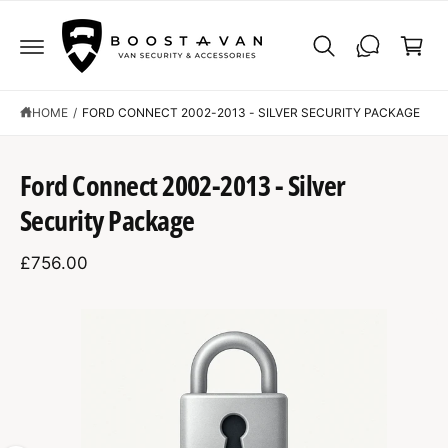
C
C
O
a
N
r
T
E
t
N
T
HOME
/
FORD CONNECT 2002-2013 - SILVER SECURITY PACKAGE
S
K
Ford Connect 2002-2013 - Silver
IP
T
Security Package
O
P
R
£756.00
O
D
U
C
I
T
I
m
N
F
a
O
R
g
M
A
e
T