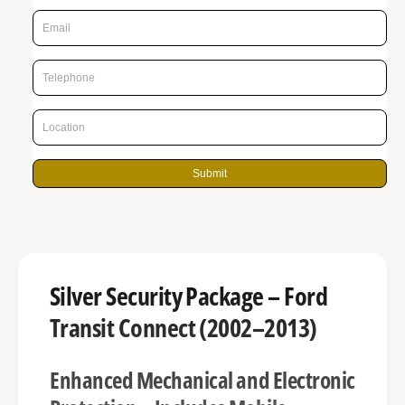
p
g
r
a
l
i
l
c
e
e
r
y
Submit
v
i
e
w
Silver Security Package – Ford
Transit Connect (2002–2013)
Enhanced Mechanical and Electronic