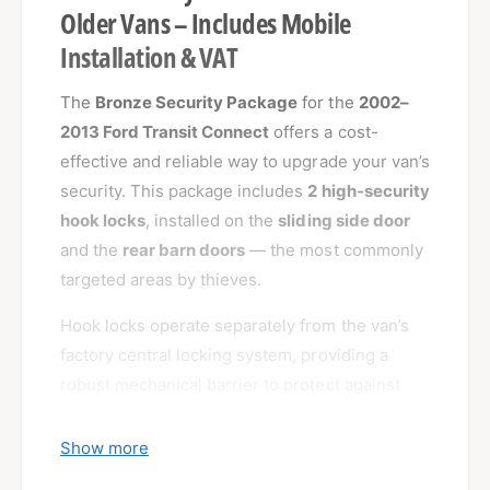
Older Vans – Includes Mobile
Installation & VAT
The
Bronze Security Package
for the
2002–
2013 Ford Transit Connect
offers a cost-
effective and reliable way to upgrade your van’s
security. This package includes
2 high-security
hook locks
, installed on the
sliding side door
and the
rear barn doors
— the most commonly
targeted areas by thieves.
Hook locks operate separately from the van’s
factory central locking system, providing a
robust mechanical barrier to protect against
forced entry, lock tampering, and opportunistic
theft.
Show more