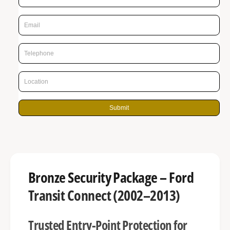
r
n
p
g
r
a
l
i
l
c
e
e
r
y
Submit
v
i
e
w
Bronze Security Package – Ford
Transit Connect (2002–2013)
Trusted Entry-Point Protection for