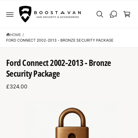
C
C
O
a
N
r
T
E
t
N
T
HOME
/
FORD CONNECT 2002-2013 - BRONZE SECURITY PACKAGE
S
K
Ford Connect 2002-2013 - Bronze
IP
T
Security Package
O
P
R
£324.00
O
D
U
C
I
T
I
m
N
F
a
O
R
g
M
A
e