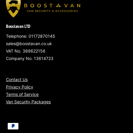
Why Choose the Bronze Package?
Affordable security upgrade for ageing vans
Boostavan LTD
Strengthens the most vulnerable access
points
Telephone: 01172870145
sales@boostavan.co.uk
Ideal for tradespeople, sole traders, and tool
VAT No. 389622156
carriers
Company No. 13614723
Clean and discreet installation by
experienced technicians
Contact Us
Privacy Policy
Terms of Service
Van Security Packages
Mobile Installation Areas:
South West England
– Bristol, Bath,
P
Swindon, Exeter, Gloucester