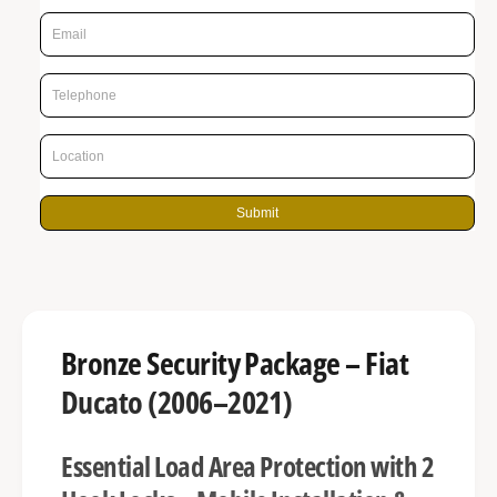
p
g
r
a
l
i
l
c
e
e
r
y
Submit
v
i
e
w
Bronze Security Package – Fiat
Ducato (2006–2021)
Essential Load Area Protection with 2