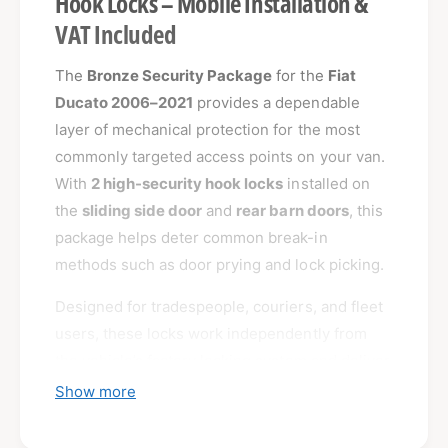
Hook Locks – Mobile Installation &
VAT Included
The
Bronze Security Package
for the
Fiat
Ducato 2006–2021
provides a dependable
layer of mechanical protection for the most
commonly targeted access points on your van.
With
2 high-security hook locks
installed on
the
sliding side door
and
rear barn doors
, this
package helps deter common break-in
methods such as door prying and lock picking.
Designed for tradespeople, couriers, and fleet
users, these locks work independently from
the vehicle’s factory locking system and deliver
reliable, tamper-resistant protection.
Show more