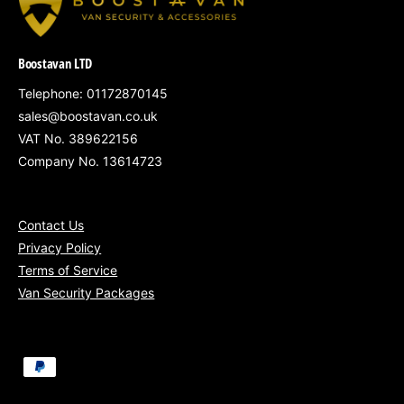
Focuses protection on the van's most
vulnerable load area doors
Boostavan LTD
Provides a visible and physical deterrent
Telephone: 01172870145
sales@boostavan.co.uk
against theft
VAT No. 389622156
Clean, non-intrusive fitting that preserves
Company No. 13614723
factory systems
Ideal for vans regularly left loaded or parked
Contact Us
in public areas
Privacy Policy
Terms of Service
Van Security Packages
Mobile Installation Coverage:
P
South West England
– Bristol, Bath,
a