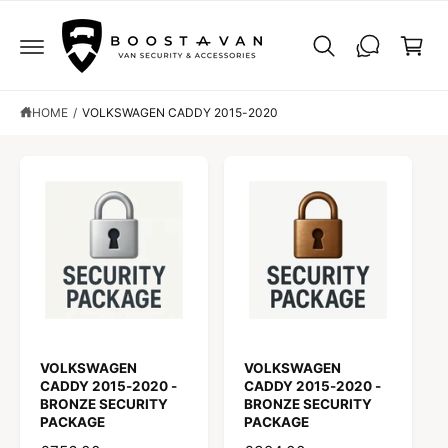
C
C
O
a
N
r
T
E
t
N
T
HOME
/
VOLKSWAGEN CADDY 2015-2020
VOLKSWAGEN
VOLKSWAGEN
CADDY 2015-2020 -
CADDY 2015-2020 -
BRONZE SECURITY
BRONZE SECURITY
PACKAGE
PACKAGE