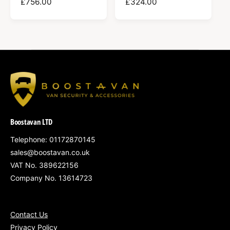
R
£756.00
R
£324.00
E
E
G
G
U
U
L
L
A
A
R
R
P
P
R
R
I
I
C
C
Boostavan LTD
E
E
Telephone: 01172870145
sales@boostavan.co.uk
VAT No. 389622156
Company No. 13614723
Contact Us
Privacy Policy