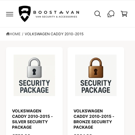
C
C
O
a
N
r
T
E
t
N
T
HOME
/
VOLKSWAGEN CADDY 2010-2015
VOLKSWAGEN
VOLKSWAGEN
CADDY 2010-2015 -
CADDY 2010-2015 -
SILVER SECURITY
BRONZE SECURITY
PACKAGE
PACKAGE