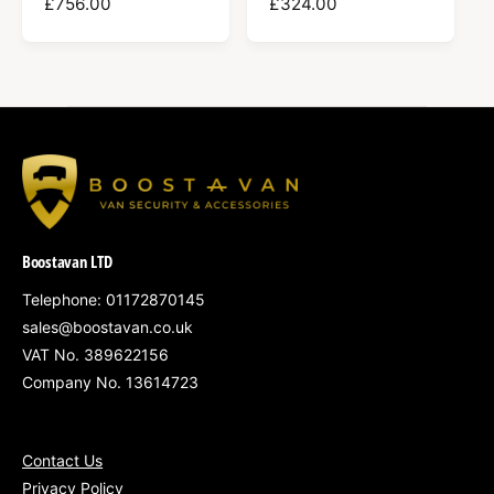
R
£756.00
R
£324.00
E
E
G
G
U
U
L
L
A
A
R
R
P
P
R
R
I
I
C
C
Boostavan LTD
E
E
Telephone: 01172870145
sales@boostavan.co.uk
VAT No. 389622156
Company No. 13614723
Contact Us
Privacy Policy