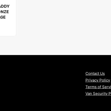
ADDY
ONZE
AGE
Contact Us
Privacy Policy
Terms of Serv
Van Security 