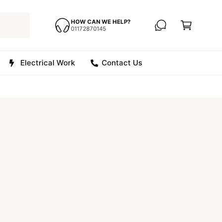
C
a
HOW CAN WE HELP?
01172870145
r
t
Electrical Work
Contact Us