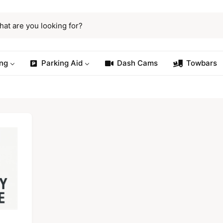
ng
Parking Aid
Dash Cams
Towbars