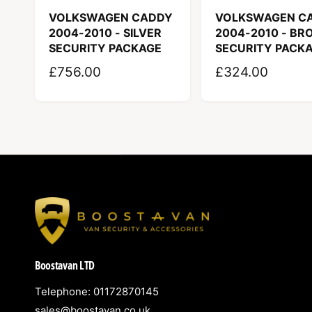
p
VOLKSWAGEN CADDY
VOLKSWAGEN C
e
2004-2010 - SILVER
2004-2010 - BR
SECURITY PACKAGE
SECURITY PACK
R
£756.00
R
£324.00
E
E
G
G
U
U
L
L
A
A
R
R
P
P
R
R
I
I
Boostavan LTD
C
C
E
E
Telephone: 01172870145
sales@boostavan.co.uk