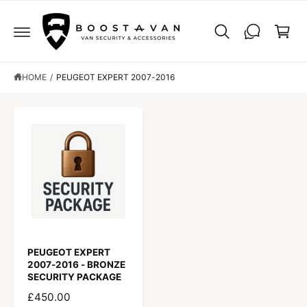
C
C
O
a
N
r
T
E
t
N
T
HOME
/
PEUGEOT EXPERT 2007-2016
PEUGEOT EXPERT
2007-2016 - BRONZE
SECURITY PACKAGE
R
£450.00