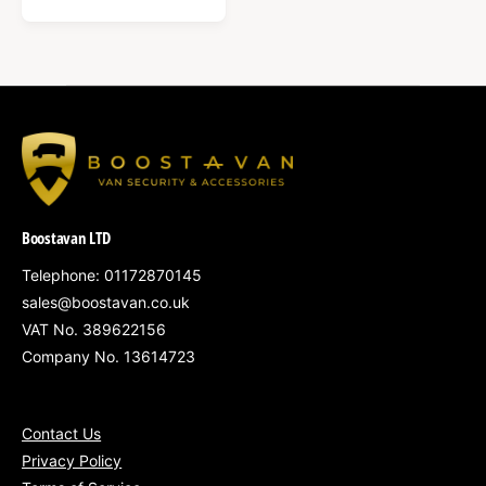
E
G
U
L
A
R
P
R
I
C
Boostavan LTD
E
Telephone: 01172870145
sales@boostavan.co.uk
VAT No. 389622156
Company No. 13614723
Contact Us
Privacy Policy