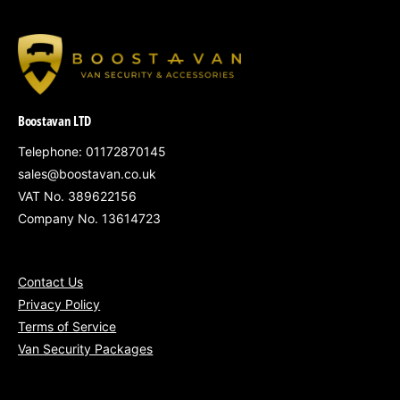
A
A
R
R
P
P
R
R
I
I
C
C
Boostavan LTD
E
E
Telephone: 01172870145
sales@boostavan.co.uk
VAT No. 389622156
Company No. 13614723
Contact Us
Privacy Policy
Terms of Service
Van Security Packages