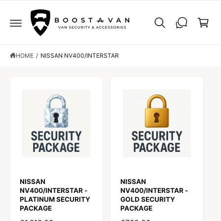
C
C
O
a
N
r
T
E
t
N
T
HOME
/
NISSAN NV400/INTERSTAR
NISSAN
NISSAN
NV400/INTERSTAR -
NV400/INTERSTAR -
PLATINUM SECURITY
GOLD SECURITY
PACKAGE
PACKAGE