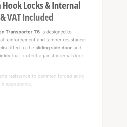
 Hook Locks & Internal
n & VAT Included
n Transporter T6
is designed to
cal reinforcement and tamper resistance.
cks
fitted to the
sliding side door
and
ields
that protect against internal door
van’s resistance to common forced entry
yle appearance.