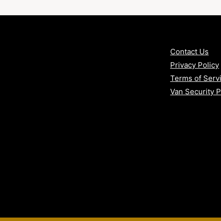
age?
Contact Us
Privacy Policy
Terms of Serv
ints
Van Security 
ch or rod manipulation
ded on-site
nce to factory locking