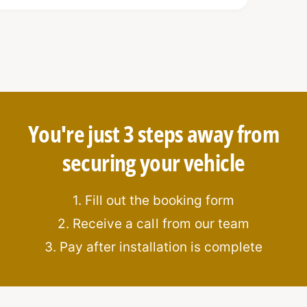
, anti-drill cylinders for maximum
You're just 3 steps away from
securing your vehicle
oad area
isms from the interior
1. Fill out the booking form
on
2. Receive a call from our team
ation
3. Pay after installation is complete