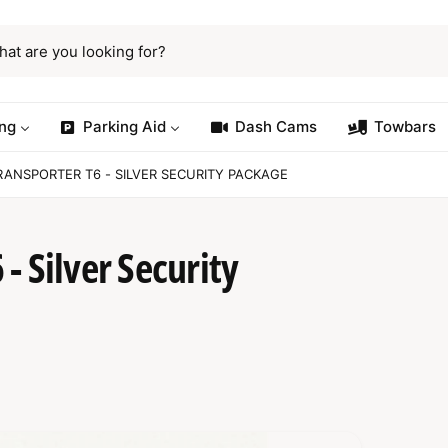
ng
Parking Aid
Dash Cams
Towbars
ANSPORTER T6 - SILVER SECURITY PACKAGE
- Silver Security