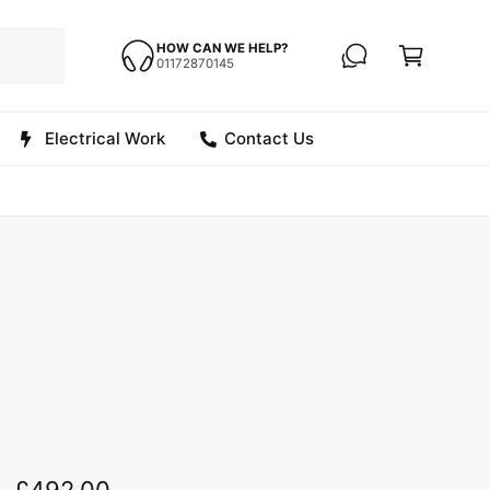
C
a
HOW CAN WE HELP?
01172870145
r
t
Electrical Work
Contact Us