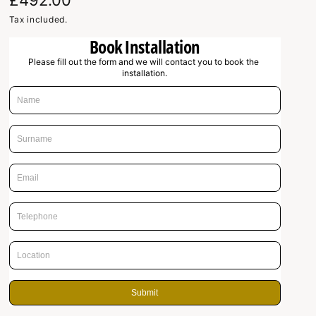
R
£492.00
e
Tax included.
Book Installation
g
Please fill out the form and we will contact you to book the 
u
installation.
l
a
r
p
r
i
c
e
Submit