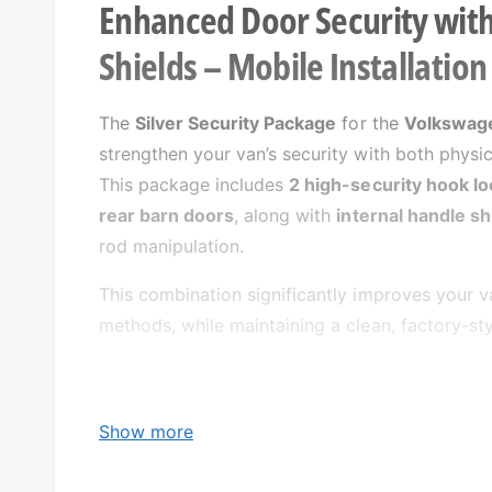
Enhanced Door Security with
Shields – Mobile Installatio
The
Silver Security Package
for the
Volkswage
strengthen your van’s security with both physi
This package includes
2 high-security hook lo
rear barn doors
, along with
internal handle sh
rod manipulation.
This combination significantly improves your 
methods, while maintaining a clean, factory-st
Show more