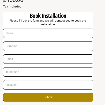
R
£450.00
e
Tax included.
Book Installation
g
Please fill out the form and we will contact you to book the 
u
installation.
l
a
r
p
r
i
c
e
Submit