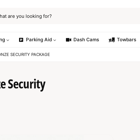
ng
Parking Aid
Dash Cams
Towbars
ONZE SECURITY PACKAGE
e Security