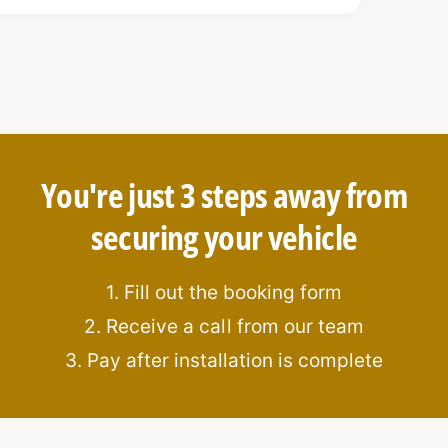
You're just 3 steps away from
securing your vehicle
rable hook bolt mechanism
ation
1. Fill out the booking form
2. Receive a call from our team
3. Pay after installation is complete