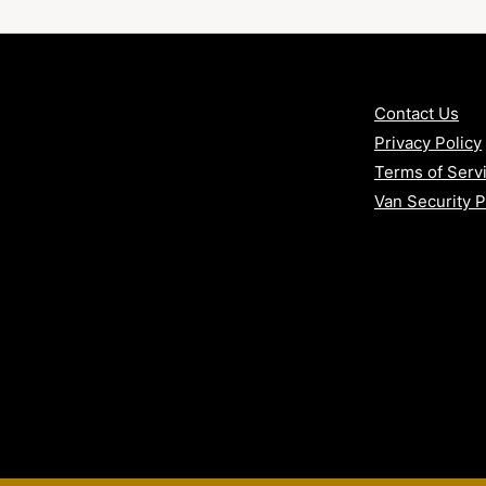
:
n
Contact Us
Privacy Policy
Terms of Serv
rrounding counties
Van Security 
 vans
in sliding doors) with our Bronze
y protection with VAT included.