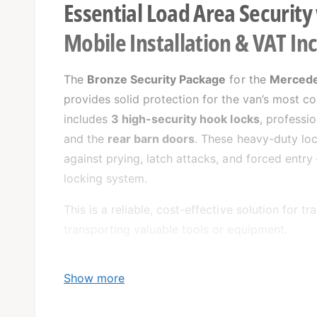
Essential Load Area Security
Mobile Installation & VAT In
The
Bronze Security Package
for the
Mercede
provides solid protection for the van’s most c
includes
3 high-security hook locks
, professi
and the
rear barn doors
. These heavy-duty loc
against prying, latch attacks, and forced entry
locking system.
This is a reliable, cost-effective solution for 
transporting valuable tools or equipment.
Show more