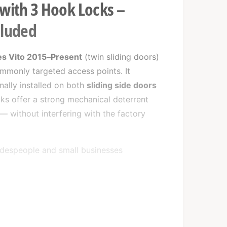
 with 3 Hook Locks –
cluded
s Vito 2015–Present
(twin sliding doors)
ommonly targeted access points. It
onally installed on both
sliding side doors
ks offer a strong mechanical deterrent
 — without interfering with the factory
tradespeople and small businesses