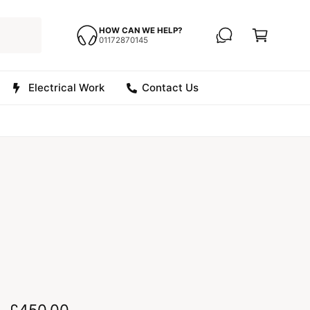
C
a
HOW CAN WE HELP?
01172870145
r
t
Electrical Work
Contact Us