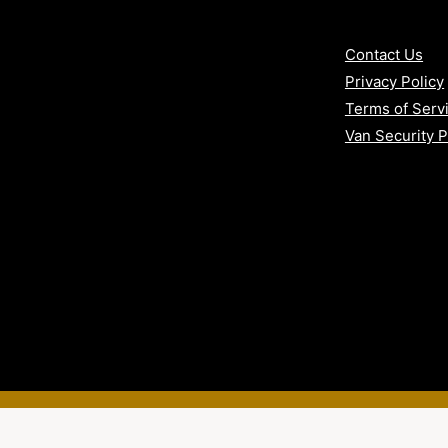
Contact Us
y electronics
Privacy Policy
 convenience
Terms of Serv
Van Security 
n, Exeter, Gloucester