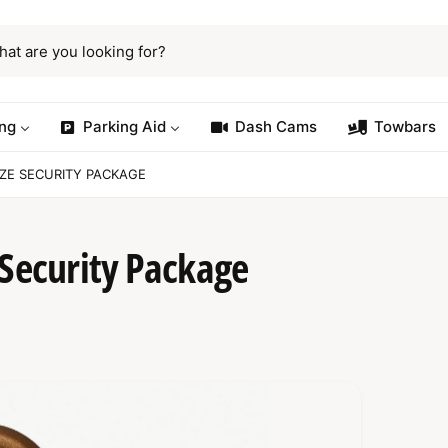
ng
Parking Aid
Dash Cams
Towbars
NZE SECURITY PACKAGE
 Security Package