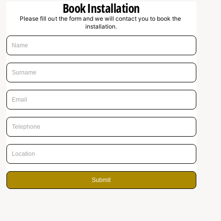
Book Installation
g
Please fill out the form and we will contact you to book the 
u
installation.
l
a
r
p
r
i
c
e
Submit