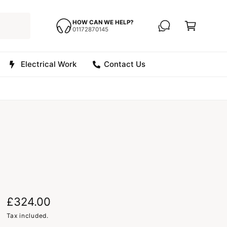
C
a
HOW CAN WE HELP?
01172870145
r
t
Electrical Work
Contact Us
R
£324.00
e
Tax included.