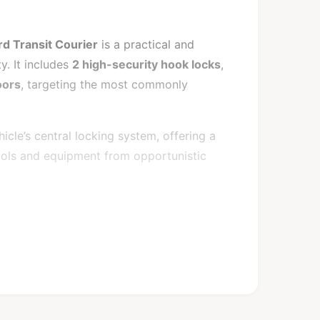
d Transit Courier
is a practical and
y. It includes
2 high-security hook locks
,
oors
, targeting the most commonly
cle’s central locking system, offering a
tools and equipment from opportunistic