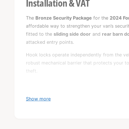
Installation & VAT
The
Bronze Security Package
for the
2024 For
affordable way to strengthen your van’s securit
fitted to the
sliding side door
and
rear barn d
attacked entry points.
Hook locks operate independently from the vehi
robust mechanical barrier that protects your 
theft.
Show more
What’s Included: