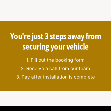
and anti-pick features for added
You're just 3 steps away from
securing your vehicle
ation
s
1. Fill out the booking form
2. Receive a call from our team
3. Pay after installation is complete
kage?
points