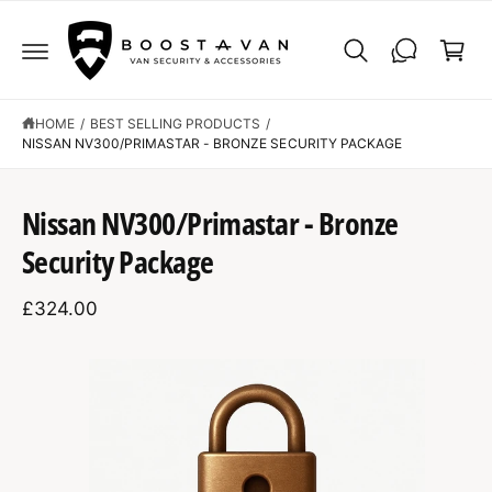
C
C
O
a
N
r
T
E
t
N
T
HOME
/
BEST SELLING PRODUCTS
/
NISSAN NV300/PRIMASTAR - BRONZE SECURITY PACKAGE
S
K
Nissan NV300/Primastar - Bronze
IP
T
Security Package
O
P
R
£324.00
O
D
U
C
I
T
I
m
N
F
a
O
R
g
M
A
e