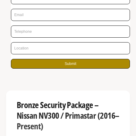
r
n
p
g
r
a
l
i
l
c
e
e
r
y
Submit
v
i
e
w
Bronze Security Package –
Nissan NV300 / Primastar (2016–
Present)