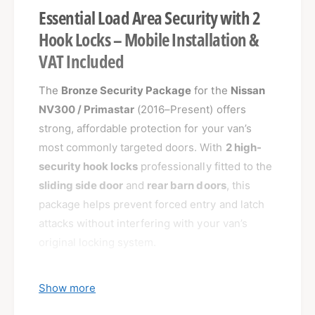
Essential Load Area Security with 2
Hook Locks – Mobile Installation &
VAT Included
The
Bronze Security Package
for the
Nissan
NV300 / Primastar
(2016–Present) offers
strong, affordable protection for your van’s
most commonly targeted doors. With
2 high-
security hook locks
professionally fitted to the
sliding side door
and
rear barn doors
, this
package helps prevent forced entry and latch
attacks without interfering with your van’s
original locking system.
Show more