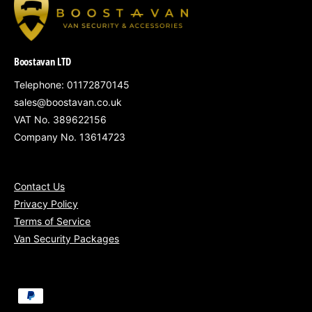
South West England
– Bristol, Bath,
Swindon
Boostavan LTD
South Wales
– Cardiff, Newport, Swansea
Telephone: 01172870145
Gloucestershire, Somerset, Wiltshire &
sales@boostavan.co.uk
nearby regions
VAT No. 389622156
Nationwide service
available for fleets of
Company No. 13614723
5+ vans
Contact Us
Privacy Policy
Terms of Service
Secure your Nissan NV300 or Primastar with
Van Security Packages
our Bronze Security Package – a smart
investment in theft prevention, installed by
experts and VAT included.
P