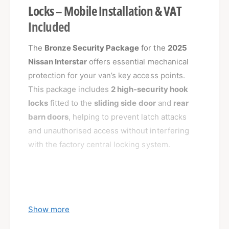
Locks – Mobile Installation & VAT
Included
The
Bronze Security Package
for the
2025
Nissan Interstar
offers essential mechanical
protection for your van’s key access points.
This package includes
2 high-security hook
locks
fitted to the
sliding side door
and
rear
barn doors
, helping to prevent latch attacks
and unauthorised access without interfering
with the factory central locking system.
What’s Included:
Show more