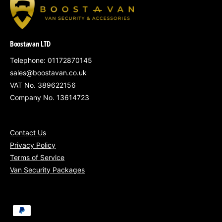
South Wales
– Cardiff, Newport, Swansea
Gloucestershire, Somerset, Wiltshire &
Boostavan LTD
surrounding regions
Telephone: 01172870145
Nationwide fitting available
for fleets of 5+
sales@boostavan.co.uk
vans
VAT No. 389622156
Company No. 13614723
Contact Us
Protect your 2025 Nissan Interstar with our
Privacy Policy
Bronze Security Package – practical,
Terms of Service
professional-grade protection for your load
Van Security Packages
area, fully fitted and VAT included.
P