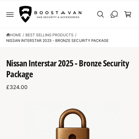
C
C
O
a
N
r
T
E
t
N
T
HOME
/
BEST SELLING PRODUCTS
/
NISSAN INTERSTAR 2025 - BRONZE SECURITY PACKAGE
S
K
Nissan Interstar 2025 - Bronze Security
IP
T
Package
O
P
R
£324.00
O
D
U
C
I
T
I
m
N
F
a
O
R
g
M
A
e