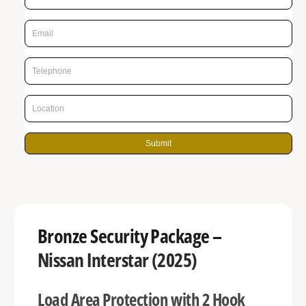
r
n
p
g
r
a
l
i
l
c
e
e
r
y
Submit
v
i
e
w
Bronze Security Package –
Nissan Interstar (2025)
Load Area Protection with 2 Hook